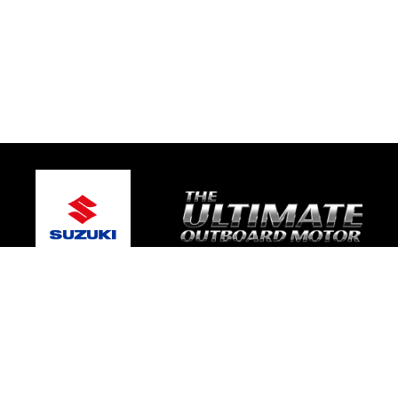
© 2026 Victor Marine
Terms and Conditions
|
Privacy Policy