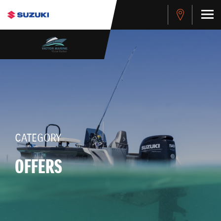
CATEGORY
OFFERS