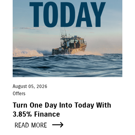
August 05, 2026
Offers
Turn One Day Into Today With
3.85% Finance
READ MORE