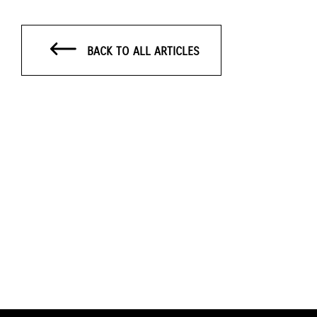
BACK TO ALL ARTICLES