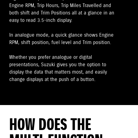
Engine RPM, Trip Hours, Trip Miles Travelled and
both shift and Trim Positions all at a glance in an
easy to read 3.5-inch display.
In analogue mode, a quick glance shows Engine
RPM, shift position, fuel level and Trim position.
Whether you prefer analogue or digital
presentations, Suzuki gives you the option to
display the data that matters most, and easily
change displays at the push of a button.
HOW DOES THE