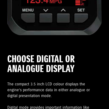
CHOOSE DIGITAL OR
ANALOGUE DISPLAY
The compact 3.5 inch LCD colour displays the
engine’s performance data in either analogue or
digital presentation mode.
Digital mode provides important information like