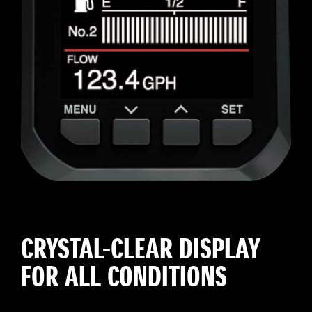
CRYSTAL-CLEAR DISPLAY
FOR ALL CONDITIONS