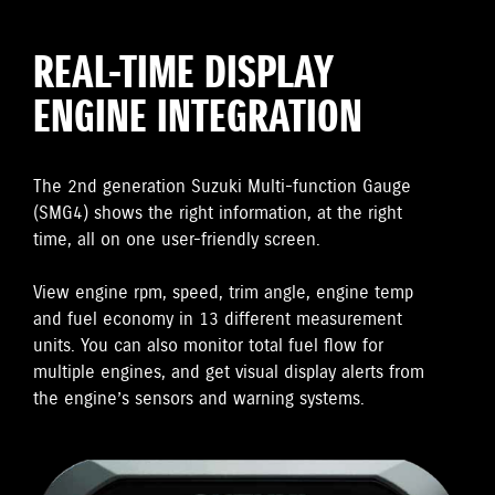
REAL-TIME DISPLAY
ENGINE INTEGRATION
The 2nd generation Suzuki Multi-function Gauge
(SMG4) shows the right information, at the right
time, all on one user-friendly screen.
View engine rpm, speed, trim angle, engine temp
and fuel economy in 13 different measurement
units. You can also monitor total fuel flow for
multiple engines, and get visual display alerts from
the engine’s sensors and warning systems.