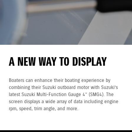
A NEW WAY TO DISPLAY
Boaters can enhance their boating experience by
combining their Suzuki outboard motor with Suzuki’s
latest Suzuki Multi-Function Gauge 4” (SMG4). The
screen displays a wide array of data including engine
rpm, speed, trim angle, and more.