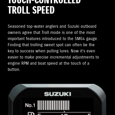
TOUCH-CONTROLLED
TROLL SPEED
Seasoned top-water anglers and Suzuki outboard
owners agree that Troll mode is one of the most
important features introduced to the SMG4 gauge.
Finding that trolling sweet spot can often be the
key to success when pulling lures. Now it’s even
easier to make precise incremental adjustments to
engine RPM and boat speed at the touch of a
button.