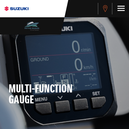
MULTI-FUNCTION
GAUGE