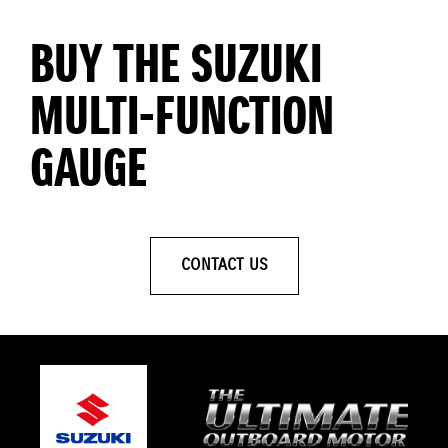
BUY THE SUZUKI
MULTI-FUNCTION
GAUGE
CONTACT US