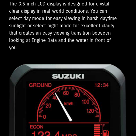
The 3.5 inch LCD display is designed for crystal
clear display in real-world conditions. You can
select day mode for easy viewing in harsh daytime
sunlight or select night mode for excellent clarity
that creates an easy viewing transition between
looking at Engine Data and the water in front of
you.