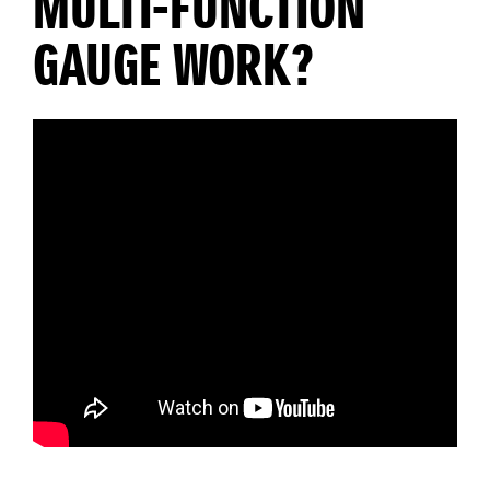
MULTI-FUNCTION
GAUGE WORK?