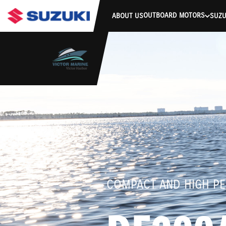
stdClass Object ( [response] => stdClass Object ( [rmsg] => Authe
OUTBOARD MOTORS
ABOUT US
SUZU
COMPACT AND HIGH P