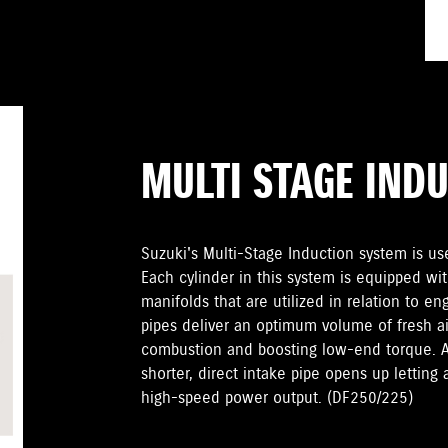
MULTI STAGE IND
Suzuki's Multi-Stage Induction system is u
Each cylinder in this system is equipped wit
manifolds that are utilized in relation to e
pipes deliver an optimum volume of fresh ai
combustion and boosting low-end torque. At
shorter, direct intake pipe opens up letting 
high-speed power output. (DF250/225)