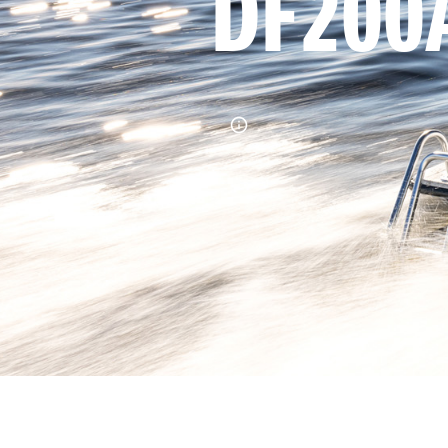
DF200