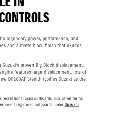
LE IN
CONTROLS
 the legendary power, performance, and
nes and a matte black finish that exudes
h Suzuki’s proven Big Block displacement,
 engine
features large displacement, lots of
new DF200AT Stealth typifies Suzuki as the
r recreational used outboards, plus other terms
vernment registered outboards under
Suzuki's