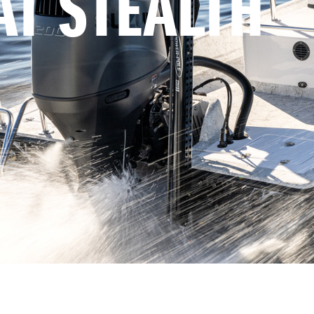
AT STEALTH