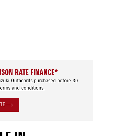
ISON RATE FINANCE*
uzuki Outboards purchased before 30
terms and conditions.
ATE