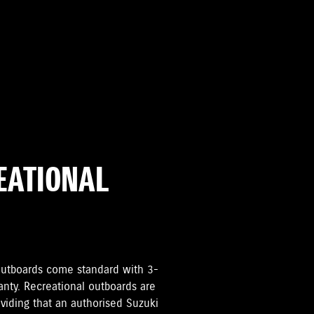
REATIONAL
i Outboards come standard with 3-
anty. Recreational outboards are
oviding that an authorised Suzuki