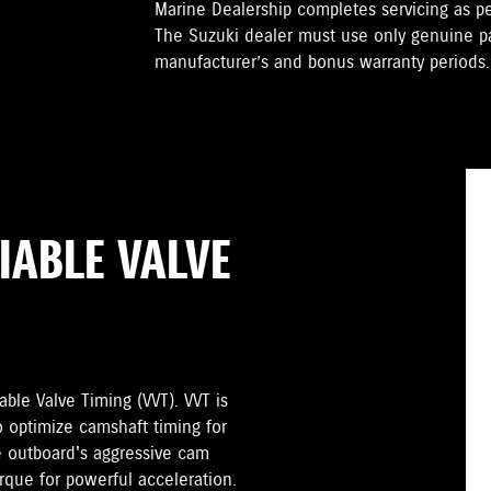
Marine Dealership completes servicing as 
The Suzuki dealer must use only genuine pa
manufacturer’s and bonus warranty periods.
IABLE VALVE
ble Valve Timing (VVT). VVT is
o optimize camshaft timing for
 outboard's aggressive cam
orque for powerful acceleration.