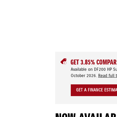
GET 3.85% COMPAR
Available on DF200 HP S
October 2026.
Read full 
GET A FINANCE ESTIM