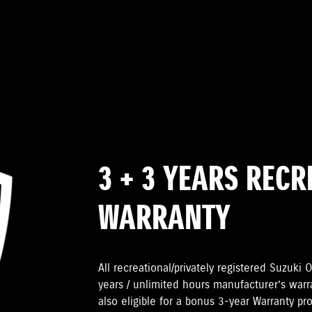
3 + 3 YEARS REC
WARRANTY
All recreational/privately registered Suzuk
years / unlimited hours manufacturer’s warr
also eligible for a bonus 3-year Warranty pr