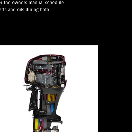
per the owners manual schedule.
rts and oils during both