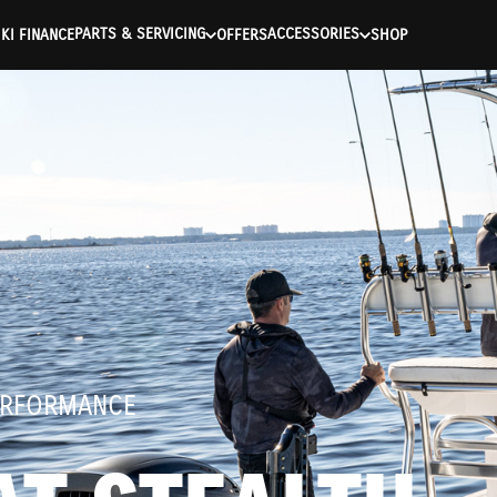
ntication Failed ) ) [401] Error connecting to the API (https://a
PARTS & SERVICING
ACCESSORIES
KI FINANCE
OFFERS
SHOP
ERFORMANCE