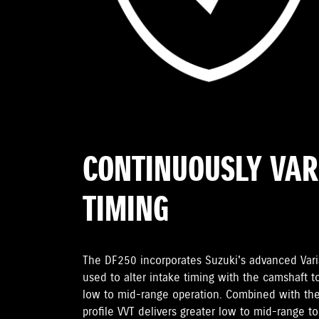
CONTINUOUSLY VAR
TIMING
The DF250 incorporates Suzuki's advanced Varia
used to alter intake timing with the camshaft t
low to mid-range operation. Combined with the
profile VVT delivers greater low to mid-range t