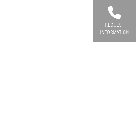
REQUEST
INFORMATION