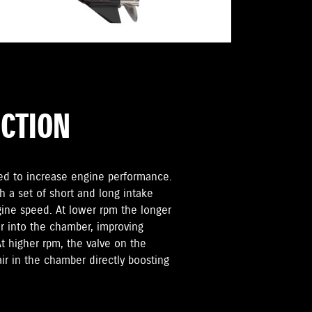
UCTION
sed to increase engine performance.
h a set of short and long intake
ngine speed. At lower rpm the longer
r into the chamber, improving
 higher rpm, the valve on the
air in the chamber directly boosting