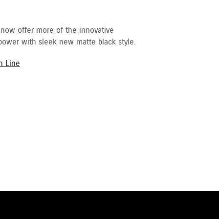
 now offer more of the innovative
ower with sleek new matte black style.
h Line