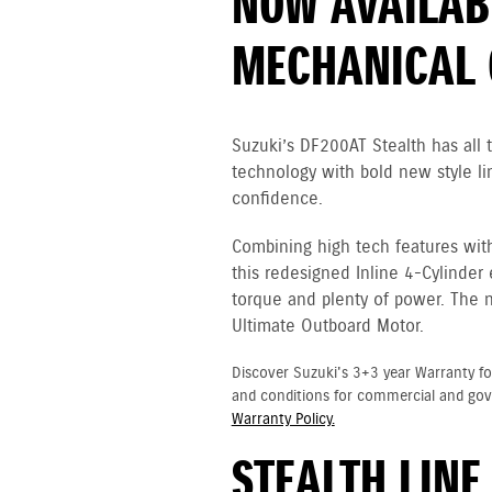
NOW AVAILAB
MECHANICAL 
Suzuki’s DF200AT Stealth has all
technology with bold new style li
confidence.
Combining high tech features wit
this redesigned Inline 4-Cylinder
torque and plenty of power. The 
Ultimate Outboard Motor.
Discover Suzuki's 3+3 year Warranty fo
and conditions for commercial and go
Warranty Policy.
STEALTH LINE