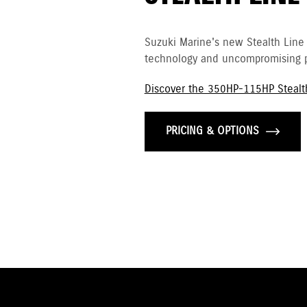
Suzuki Marine's new Stealth Line
technology and uncompromising p
Discover the 350HP-115HP Stealt
PRICING & OPTIONS