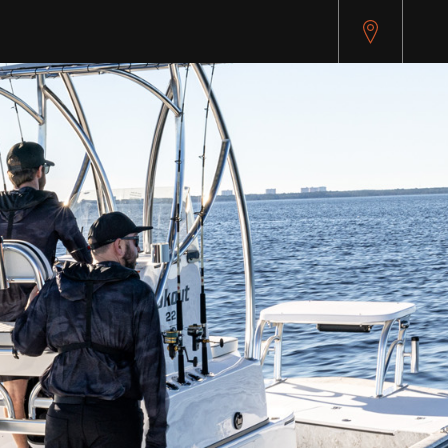
pitest.cybersource.com/microform/v2/sessions)