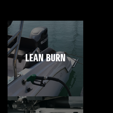
LEAN BURN