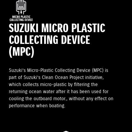
SUZUKI MICRO PLASTIC
COLLECTING DEVICE
(MPC)
Suzuki’s Micro-Plastic Collecting Device (MPC) is
part of Suzuki’s Clean Ocean Project initiative,
which collects micro-plastic by filtering the
returning ocean water after it has been used for
cooling the outboard motor., without any effect on
performance when boating.