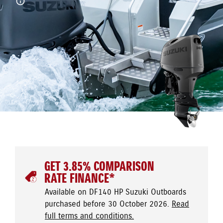
GET 3.85% COMPARISON
RATE FINANCE*
Available on DF140 HP Suzuki Outboards
purchased before 30 October 2026.
Read
full terms and conditions.