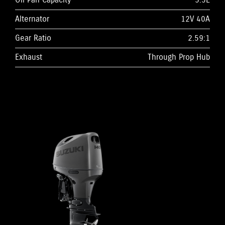
Oil Pan Capacity
5.5L
Alternator
12V 40A
Gear Ratio
2.59:1
Exhaust
Through Prop Hub