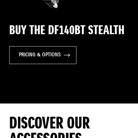
BUY THE DF140BT STEALTH
PRICING & OPTIONS
DISCOVER OUR