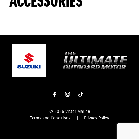
ACCESSORIES
© 2026 Victor Marine
Terms and Conditions
|
Privacy Policy