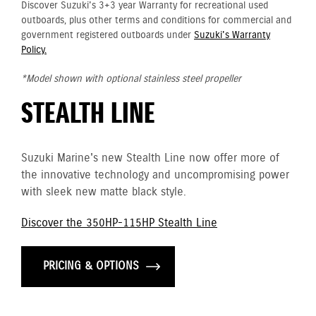
Discover Suzuki's 3+3 year Warranty for recreational used
outboards, plus other terms and conditions for commercial and
government registered outboards under
Suzuki's Warranty
Policy.
*Model shown with optional stainless steel propeller
STEALTH LINE
Suzuki Marine's new Stealth Line now offer more of
the innovative technology and uncompromising power
with sleek new matte black style.
Discover the 350HP-115HP Stealth Line
PRICING & OPTIONS