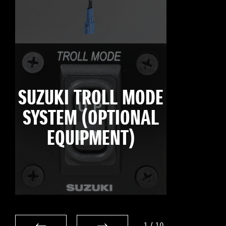
SUZUKI TROLL MODE
SYSTEM (OPTIONAL
EQUIPMENT)
1
/
10