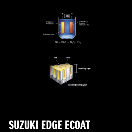
SUZUKI EDGE ECOAT