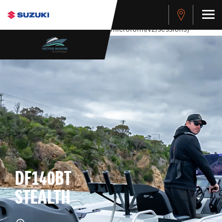
stdClass Object ( [response] => stdClass Object ( [rmsg] =>
Authentication Failed ) ) [401] Error connecting to the API
(https://apitest.cybersource.com/microform/v2/sessions)
DF140BT
STEALTH