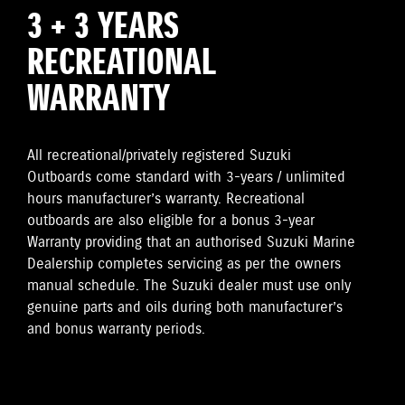
3 + 3 YEARS
RECREATIONAL
WARRANTY
All recreational/privately registered Suzuki
Outboards come standard with 3-years / unlimited
hours manufacturer’s warranty. Recreational
outboards are also eligible for a bonus 3-year
Warranty providing that an authorised Suzuki Marine
Dealership completes servicing as per the owners
manual schedule. The Suzuki dealer must use only
genuine parts and oils during both manufacturer’s
and bonus warranty periods.