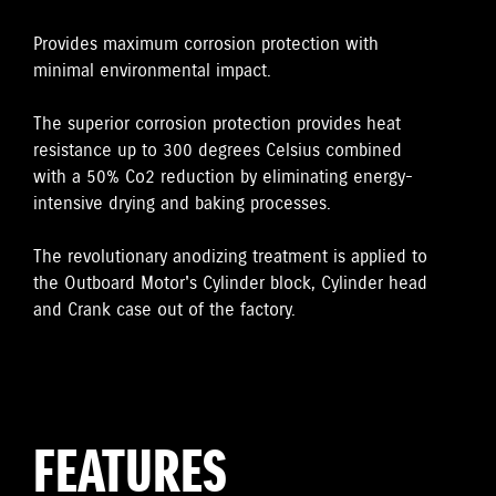
Provides maximum corrosion protection with
minimal environmental impact.
The superior corrosion protection provides heat
resistance up to 300 degrees Celsius combined
with a 50% Co2 reduction by eliminating energy-
intensive drying and baking processes.
The revolutionary anodizing treatment is applied to
the Outboard Motor's Cylinder block, Cylinder head
and Crank case out of the factory.
FEATURES