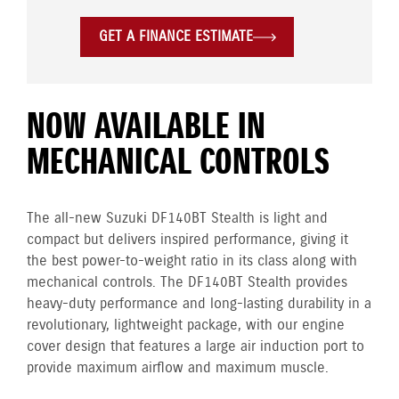
GET A FINANCE ESTIMATE
NOW AVAILABLE IN
MECHANICAL CONTROLS
The all-new Suzuki DF140BT Stealth is light and
compact but delivers inspired performance, giving it
the best power-to-weight ratio in its class along with
mechanical controls. The DF140BT Stealth provides
heavy-duty performance and long-lasting durability in a
revolutionary, lightweight package, with our engine
cover design that features a large air induction port to
provide maximum airflow and maximum muscle.