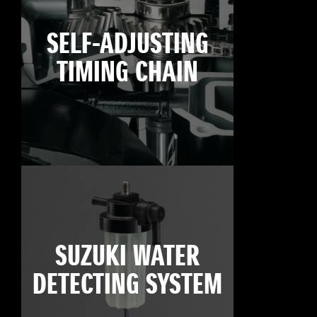
SELF-ADJUSTING
TIMING CHAIN
SUZUKI WATER
DETECTING SYSTEM