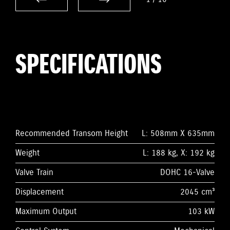
SPECIFICATIONS
Recommended Transom Height
L: 508mm X 635mm
Weight
L: 188 kg, X: 192 kg
Valve Train
DOHC 16-Valve
Displacement
2045 cm³
Maximum Output
103 kW