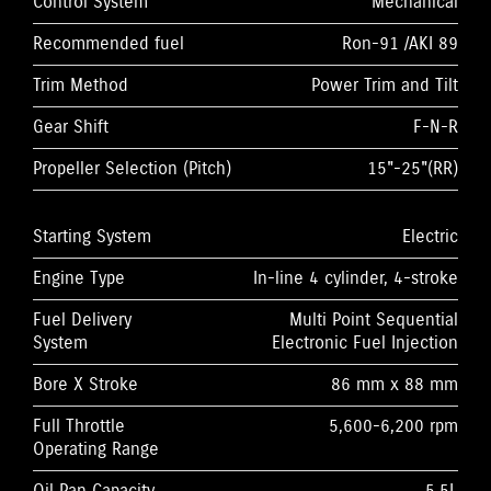
Control System
Mechanical
Recommended fuel
Ron-91 /AKI 89
Trim Method
Power Trim and Tilt
Gear Shift
F-N-R
Propeller Selection (Pitch)
15"-25"(RR)
Starting System
Electric
Engine Type
In-line 4 cylinder, 4-stroke
Fuel Delivery
Multi Point Sequential
System
Electronic Fuel Injection
Bore X Stroke
86 mm x 88 mm
Full Throttle
5,600-6,200 rpm
Operating Range