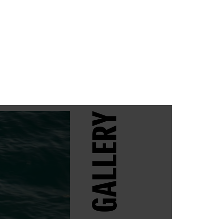
GALLERY