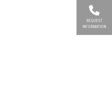
REQUEST
INFORMATION