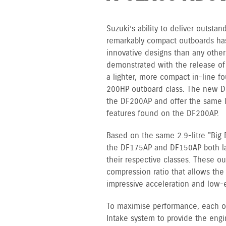
Suzuki’s ability to deliver outst
remarkably compact outboards ha
innovative designs than any other
demonstrated with the release of
a lighter, more compact in-line fo
200HP outboard class. The new D
the DF200AP and offer the same l
features found on the DF200AP.
Based on the same 2.9-litre "Big 
the DF175AP and DF150AP both lay 
their respective classes. These ou
compression ratio that allows th
impressive acceleration and low-
To maximise performance, each o
Intake system to provide the engi