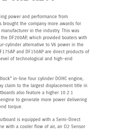
anding power and performance from
s brought the company more awards for
 manufacturer in the industry. This was
 the DF200AP, which provided boaters with
ur-cylinder alternative to V6 power in the
F175AP and DF150AP are direct products of
evel of technological and high-end
Block" in-line four cylinder DOHC engine,
claim to the largest displacement title in
tboards also feature a higher 10.2:1
e engine to generate more power delivering
end torque.
utboard is equipped with a Semi-Direct
ne with a cooler flow of air, an O2 Sensor