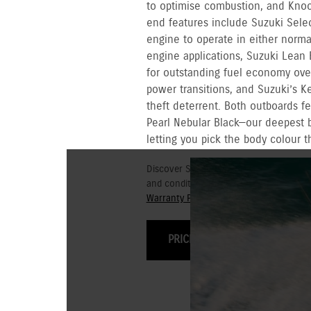
to optimise combustion, and Knock 
end features include Suzuki Sele
engine to operate in either norma
engine applications, Suzuki Lean 
for outstanding fuel economy ove
power transitions, and Suzuki’s Ke
theft deterrent. Both outboards f
Pearl Nebular Black—our deepest 
letting you pick the body colour t
Discover Suzuki's 3+3 year Warranty fo
and conditions for commercial and go
Warranty Policy.
PRICING & OPTIONS