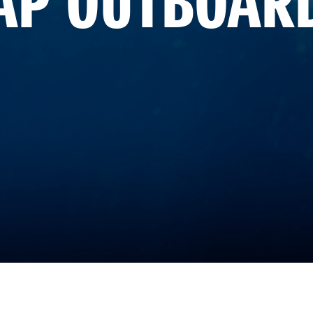
AP OUTBOAR