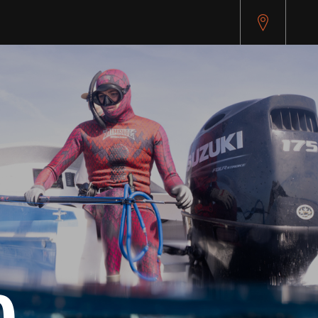
pitest.cybersource.com/microform/v2/sessions)