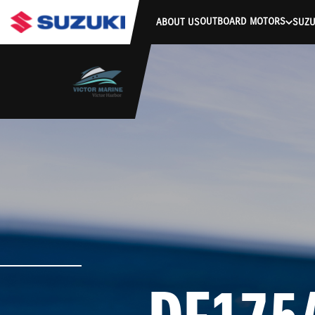
stdClass Object ( [response] => stdClass Object ( [rmsg] => Authe
OUTBOARD MOTORS
ABOUT US
SUZU