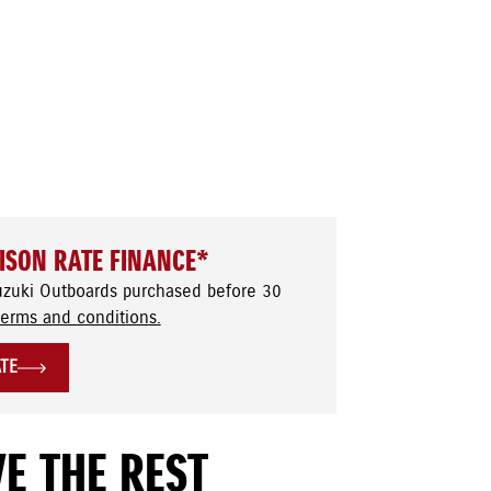
ISON RATE FINANCE*
uzuki Outboards purchased before 30
terms and conditions.
ATE
E THE REST