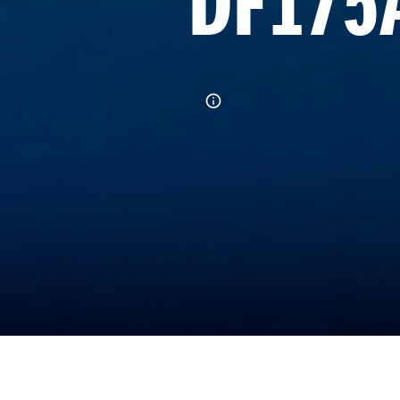
DF175