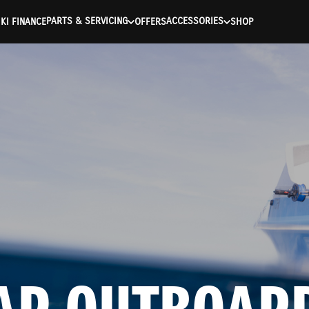
ntication Failed ) ) [401] Error connecting to the API (https://a
PARTS & SERVICING
ACCESSORIES
KI FINANCE
OFFERS
SHOP