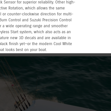
Sensor for superior reliability. Other high-
ctive Rotation, which allows the same
l or counter-clockwise direction for multi-
Burn Control and Suzuki Precision Control
r a wide operating range and smoother
yless Start system, which also acts as an
eature new 3D decals and are available in
black finish yet—or the modern Cool White
hat looks best on your boat.
r recreational used outboards, plus other terms
vernment registered outboards under
Suzuki's