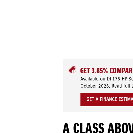
GET 3.85% COMPAR
Available on DF175 HP S
October 2026.
Read full 
GET A FINANCE ESTIM
A CLASS ABOV